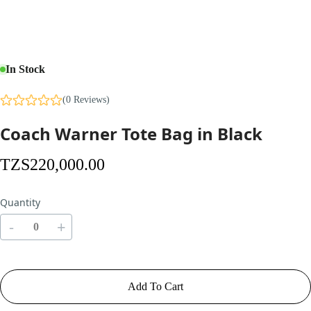
In Stock
(0 Reviews)
Coach Warner Tote Bag in Black
TZS
220,000
.00
Quantity
-
+
Add To Cart