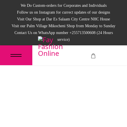
We Do Custom-orders for Corporates and Individuals
Follow us on Instagram for currect updates of our designs
Visit Our Shop at Dar Es Salaam City Centre NHC House
Visit our Palm Village Mikocheni Shop from Monday to Sunday
Contact Us on WhatsApp number +255713500608 (24 Hours
service)
Women