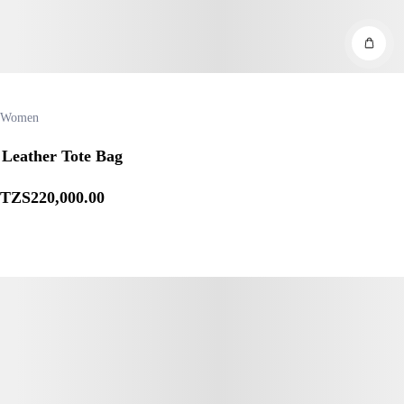
Women
Leather Tote Bag
TZS
220,000
.00