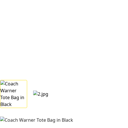
Home
Categories
Women
Coach Warner Tote Bag in Black