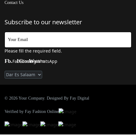
Contact Us
Subscribe to our newsletter
Please fill the required field.
Fb.
IG
Ws
Facebook
Instagram
WhatsApp
© 2026 Your Company. Designed By Fay Digital
Verified by Fay Fashion Online