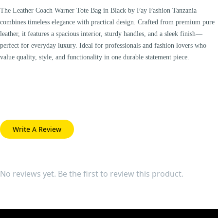
The Leather Coach Warner Tote Bag in Black by Fay Fashion Tanzania
combines timeless elegance with practical design. Crafted from premium pure
leather, it features a spacious interior, sturdy handles, and a sleek finish—
perfect for everyday luxury. Ideal for professionals and fashion lovers who
value quality, style, and functionality in one durable statement piece.
Write A Review
No reviews yet. Be the first to review this product.