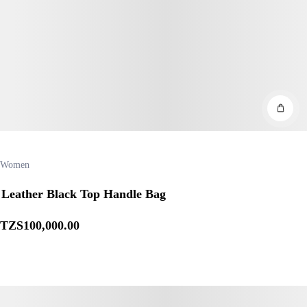
Women
Leather Black Top Handle Bag
TZS
100,000
.00