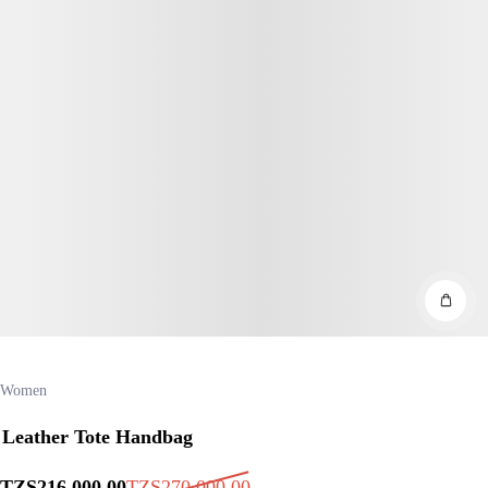
Women
Leather Tote Handbag
TZS
216,000
.00
TZS
270,000
.00