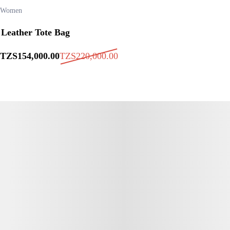
Women
Leather Tote Bag
TZS
154,000
.00
TZS
220,000
.00