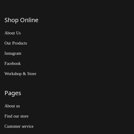
Shop Online
About Us
Our Products
Instagram
Facebook
Workshop & Store
Pages
About us
Find our store
Customer service