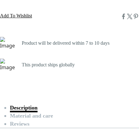
Add To Wishlist
Product will be delivered within 7 to 10 days
This product ships globally
Description
Material and care
Reviews