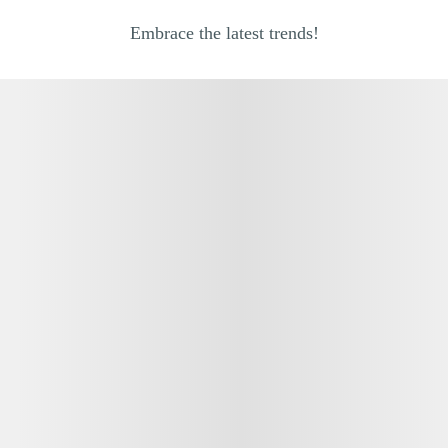
Embrace the latest trends!