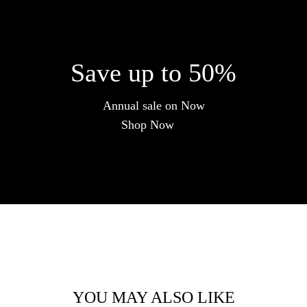
Save up to 50%
Annual sale on Now
Shop Now
YOU MAY ALSO LIKE